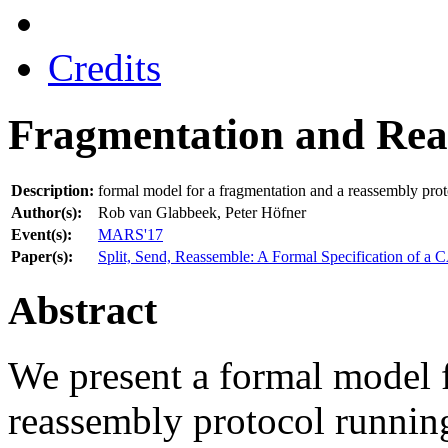
Credits
Fragmentation and Re
Description:
formal model for a fragmentation and a reassembly pro
Author(s):
Rob van Glabbeek, Peter Höfner
Event(s):
MARS'17
Paper(s):
Split, Send, Reassemble: A Formal Specification of a 
Abstract
We present a formal model f
reassembly protocol runnin