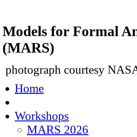
Models for Formal An
(MARS)
photograph courtesy NAS
Home
Workshops
MARS 2026