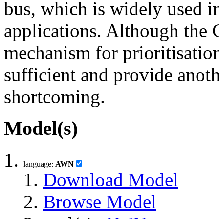
bus, which is widely used 
applications. Although the
mechanism for prioritisation
sufficient and provide anot
shortcoming.
Model(s)
language:
AWN
Download Model
Browse Model