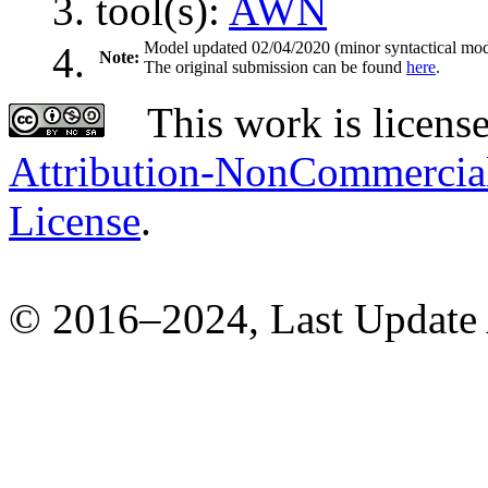
tool(s):
AWN
Model updated 02/04/2020 (minor syntactical modi
Note:
The original submission can be found
here
.
This work is licens
Attribution-NonCommercial-
License
.
© 2016–2024, Last Update 