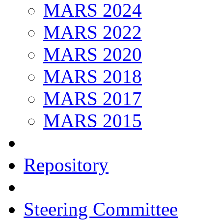
MARS 2024
MARS 2022
MARS 2020
MARS 2018
MARS 2017
MARS 2015
Repository
Steering Committee