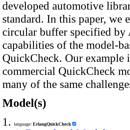
developed automotive librar
standard. In this paper, we
circular buffer specified by
capabilities of the model-b
QuickCheck. Our example is
commercial QuickCheck mode
many of the same challenge
Model(s)
language:
ErlangQuickCheck