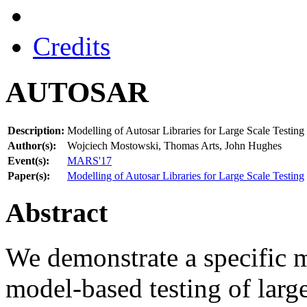
Credits
AUTOSAR
Description:
Modelling of Autosar Libraries for Large Scale Testing
Author(s):
Wojciech Mostowski, Thomas Arts, John Hughes
Event(s):
MARS'17
Paper(s):
Modelling of Autosar Libraries for Large Scale Testing
Abstract
We demonstrate a specific 
model-based testing of large