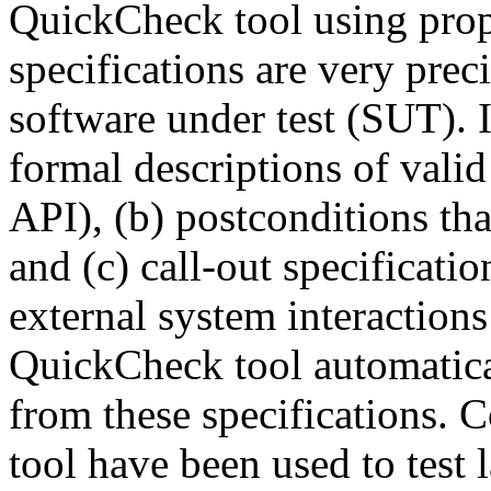
QuickCheck tool using prop
specifications are very preci
software under test (SUT). 
formal descriptions of valid
API), (b) postconditions tha
and (c) call-out specificatio
external system interaction
QuickCheck tool automatical
from these specifications. 
tool have been used to test l