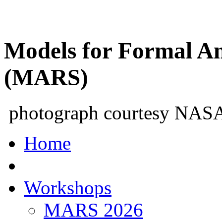
Models for Formal An
(MARS)
photograph courtesy NAS
Home
Workshops
MARS 2026