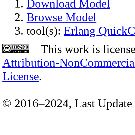
Download Model
Browse Model
tool(s):
Erlang Quick
This work is licens
Attribution-NonCommercial-
License
.
© 2016–2024, Last Update 