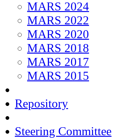
MARS 2024
MARS 2022
MARS 2020
MARS 2018
MARS 2017
MARS 2015
Repository
Steering Committee