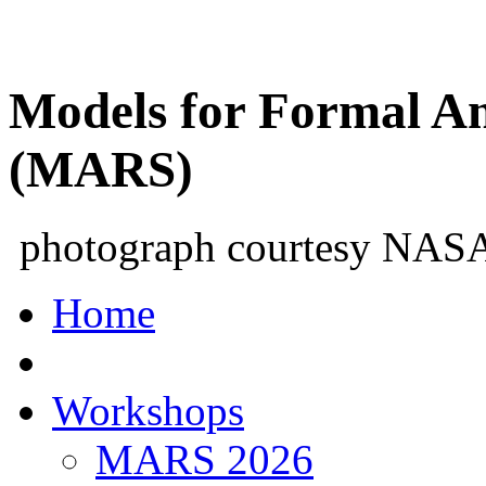
Models for Formal An
(MARS)
photograph courtesy NAS
Home
Workshops
MARS 2026