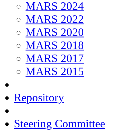
MARS 2024
MARS 2022
MARS 2020
MARS 2018
MARS 2017
MARS 2015
Repository
Steering Committee