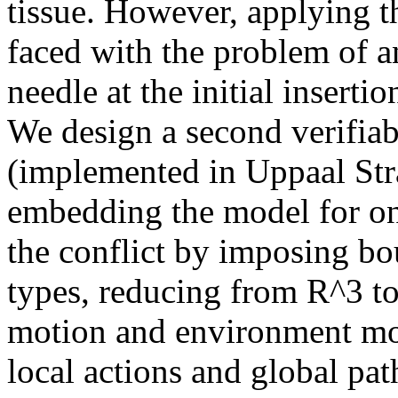
tissue. However, applying th
faced with the problem of a
needle at the initial insertio
We design a second verifia
(implemented in Uppaal Str
embedding the model for onl
the conflict by imposing bo
types, reducing from R^3 t
motion and environment mod
local actions and global pat