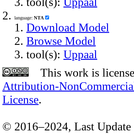
tool(s):
Uppaal
language:
NTA
Download Model
Browse Model
tool(s):
Uppaal
This work is licens
Attribution-NonCommercial-
License
.
© 2016–2024, Last Update