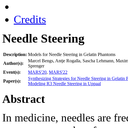
Credits
Needle Steering
Description:
Models for Needle Steering in Gelatin Phantoms
Marcel Bengs, Antje Rogalla, Sascha Lehmann, Maximi
Author(s):
Sprenger
Event(s):
MARS'20
,
MARS'22
Synthesizing Strategies for Needle Steering in Gelatin
Paper(s):
Modeling R3 Needle Steering in Uppaal
Abstract
In medicine, needles are fre