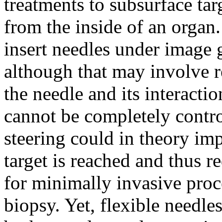
treatments to subsurface tar
from the inside of an organ. 
insert needles under image 
although that may involve r
the needle and its interactio
cannot be completely contr
steering could in theory im
target is reached and thus r
for minimally invasive proc
biopsy. Yet, flexible needle