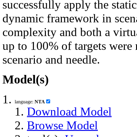
successfully apply the stati
dynamic framework in scen
complexity and both a virtua
up to 100% of targets were
scenario and needle.
Model(s)
language:
NTA
Download Model
Browse Model