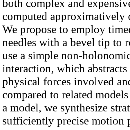
both complex and expensive
computed approximatively 
We propose to employ timed
needles with a bevel tip to r
use a simple non-holonomic
interaction, which abstracts
physical forces involved and
compared to related models
a model, we synthesize stra
sufficiently precise motion p